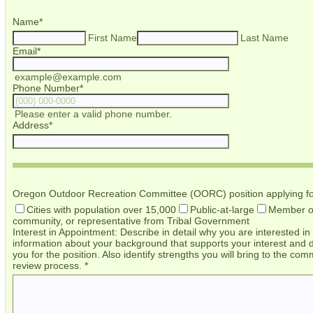
Name
*
First Name
Last Name
Email
*
example@example.com
Phone Number
*
Format: (000) 000-0000.
Please enter a valid phone number.
Address
*
Oregon Outdoor Recreation Committee (OORC) position applying fo
Cities with population over 15,000
Public-at-large
Member of
community, or representative from Tribal Government
Interest in Appointment: Describe in detail why you are interested 
information about your background that supports your interest and d
you for the position. Also identify strengths you will bring to the c
review process.
*