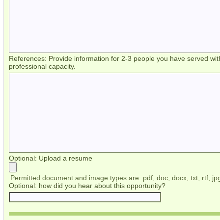
References: Provide information for 2-3 people you have served wit
professional capacity.
Optional: Upload a resume
Permitted document and image types are: pdf, doc, docx, txt, rtf, jpg
Optional: how did you hear about this opportunity?