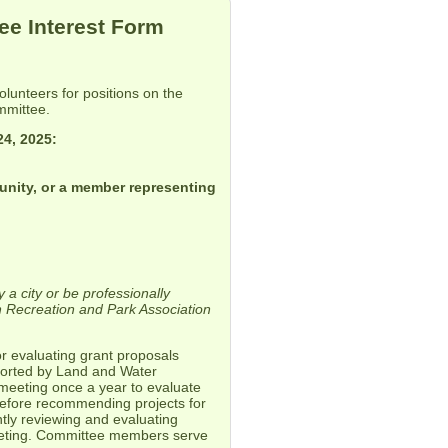
e Interest Form
unteers for positions on the
mmittee.
24, 2025:
unity, or a member representing
 a city or be professionally
 Recreation and Park Association
.
 evaluating grant proposals
pported by Land and Water
eeting once a year to evaluate
before recommending projects for
ly reviewing and evaluating
meeting. Committee members serve