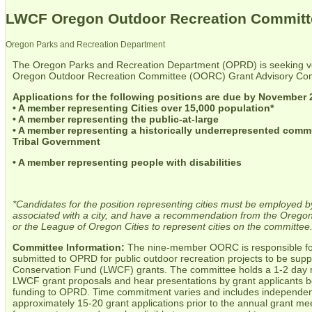
LWCF Oregon Outdoor Recreation Committe
Oregon Parks and Recreation Department
The Oregon Parks and Recreation Department (OPRD) is seeking vol
Oregon Outdoor Recreation Committee (OORC) Grant Advisory Co
Applications for the following positions are due by November 
• A member representing Cities over 15,000 population*
• A member representing the public-at-large
• A member representing a historically underrepresented comm
Tribal Government
• A member representing people with disabilities
*Candidates for the position representing cities must be employed by
associated with a city, and have a recommendation from the Oregon
or the League of Oregon Cities to represent cities on the committee
Committee Information:
The nine-member OORC is responsible for
submitted to OPRD for public outdoor recreation projects to be su
Conservation Fund (LWCF) grants. The committee holds a 1-2 day m
LWCF grant proposals and hear presentations by grant applicants 
funding to OPRD. Time commitment varies and includes independent
approximately 15-20 grant applications prior to the annual grant 