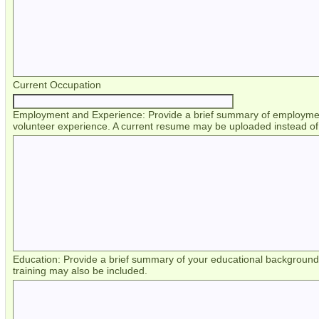
Current Occupation
Employment and Experience: Provide a brief summary of employment
volunteer experience. A current resume may be uploaded instead of 
Education: Provide a brief summary of your educational backgroun
training may also be included.