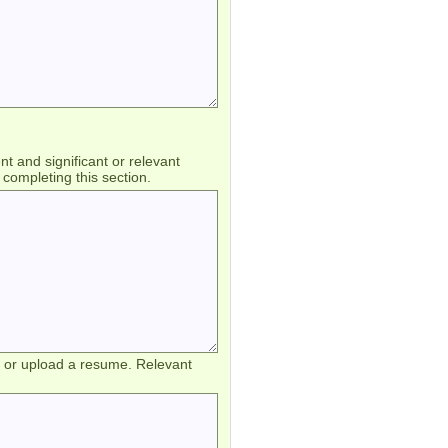
 and significant or relevant
completing this section.
d or upload a resume. Relevant