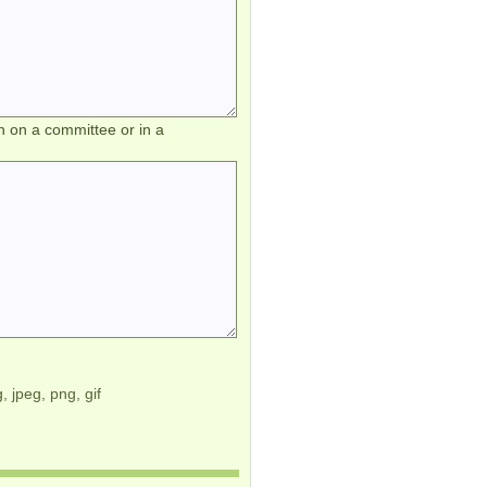
h on a committee or in a
, jpeg, png, gif