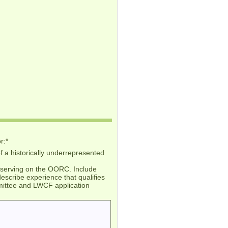
r:
*
 a historically underrepresented
in serving on the OORC. Include
escribe experience that qualifies
ommittee and LWCF application