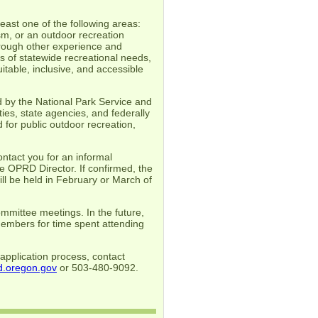
east one of the following areas:
sm, or an outdoor recreation
through other experience and
 of statewide recreational needs,
itable, inclusive, and accessible
 by the National Park Service and
s, state agencies, and federally
 for public outdoor recreation,
ntact you for an informal
e OPRD Director. If confirmed, the
ll be held in February or March of
mittee meetings. In the future,
members for time spent attending
application process, contact
.oregon.gov
or 503-480-9092.