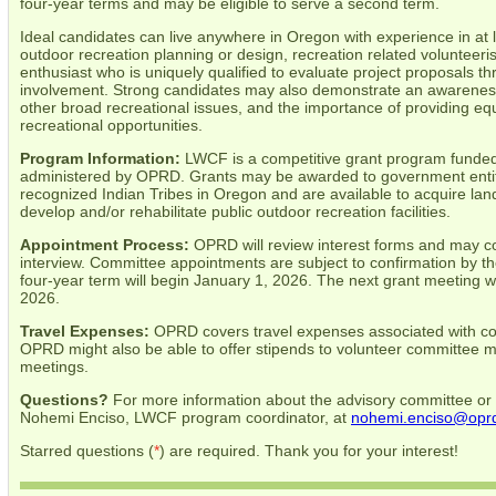
four-year terms and may be eligible to serve a second term.
Ideal candidates can live anywhere in Oregon with experience in at l
outdoor recreation planning or design, recreation related volunteeri
enthusiast who is uniquely qualified to evaluate project proposals 
involvement. Strong candidates may also demonstrate an awareness
other broad recreational issues, and the importance of providing equ
recreational opportunities.
Program Information:
LWCF is a competitive grant program funded
administered by OPRD. Grants may be awarded to government entitie
recognized Indian Tribes in Oregon and are available to acquire land
develop and/or rehabilitate public outdoor recreation facilities.
Appointment Process:
OPRD will review interest forms and may co
interview. Committee appointments are subject to confirmation by th
four-year term will begin January 1, 2026. The next grant meeting wi
2026.
Travel Expenses:
OPRD covers travel expenses associated with com
OPRD might also be able to offer stipends to volunteer committee 
meetings.
Questions?
For more information about the advisory committee or 
Nohemi Enciso, LWCF program coordinator, at
nohemi.enciso@oprd
Starred questions (
*
) are required. Thank you for your interest!